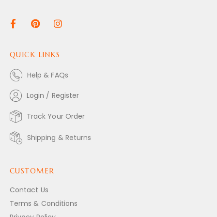
QUICK LINKS
Help & FAQs
Login / Register
Track Your Order
Shipping & Returns
CUSTOMER
Contact Us
Terms & Conditions
Privacy Policy