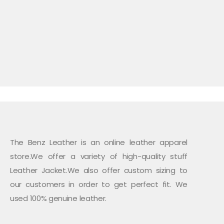
$199.99.
$165.00.
The Benz Leather is an online leather apparel
store.We offer a variety of high-quality stuff
Leather Jacket.We also offer custom sizing to
our customers in order to get perfect fit. We
used 100% genuine leather.