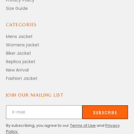
Size Guide
CATEGORIES
Mens Jacket
Womens jacket
Biker Jacket
Replica jacket
New Arrival
Fashion Jacket
JOIN OUR MAILING LIST
SUBSCRIBE
By subscribing, you agree to our
Terms of Use
and
Privacy
Policy.