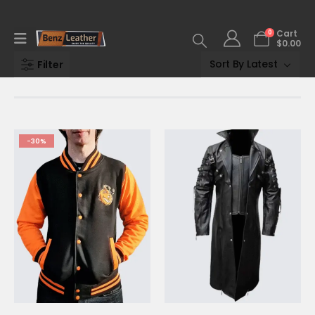
0
Cart
$
0.00
Filter
-30%