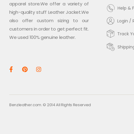
apparel store.We offer a variety of
Help & 
high-quality stuff Leather Jacket.We
also offer custom sizing to our
Login / 
customers in order to get perfect fit.
Track Y
We used 100% genuine leather.
Shippin
Benzleather.com. © 2014 All Rights Reserved