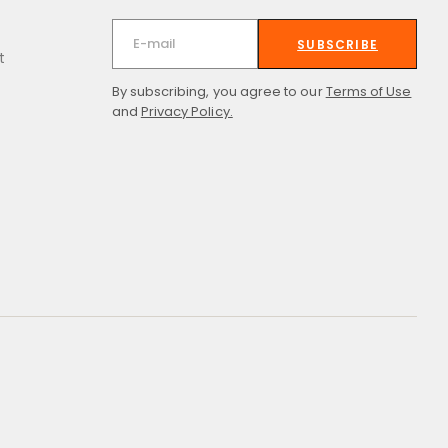
SUBSCRIBE
t
By subscribing, you agree to our
Terms of Use
and
Privacy Policy.