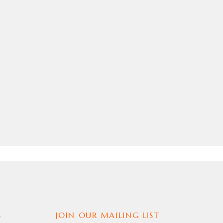
S
JOIN OUR MAILING LIST