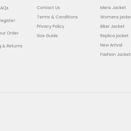
Contact Us
Mens Jacket
FAQs
Terms & Conditions
Womens jacke
Register
Privacy Policy
Biker Jacket
our Order
Size Guide
Replica jacket
New Arrival
g & Returns
Fashion Jacket