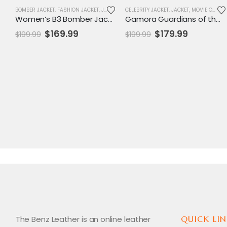
BOMBER JACKET
,
FASHION JACKET
,
JACKET
,
NEW ARRIVALS
CELEBRITY JACKET
,
SALE
,
JACKET
,
WOMENS JACKET
,
MOVIE OUTFIT
Women’s B3 Bomber Jacket with Fur Lining – Vintage Winter Fashion Statement
Gamora Guardians of the Galaxy Vol. 2 Leather Coat – Women’s Long Brown Trench Style
Original
Current
Original
Current
$
169.99
$
179.99
$
199.99
$
199.99
price
price
price
price
was:
is:
was:
is:
$199.99.
$169.99.
$199.99.
$179.99.
The Benz Leather is an online leather
QUICK LIN