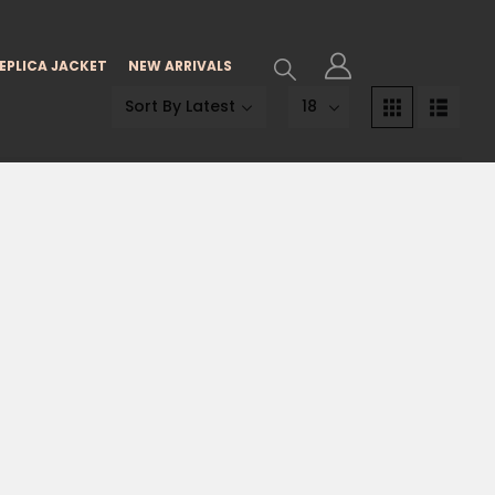
EPLICA JACKET
NEW ARRIVALS