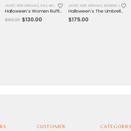
,
NEW ARRIVALS
JACKET
,
NEW ARRIVALS
,
REPLICA JACKET
,
SALE
,
,
SALE
WOMENS JACKET
,
WOMENS JACKET
JACKET
,
NEW ARRIVALS
,
WOMENS JACKET
Halloween`s Women Ruffles Shoulder Flounce Leather Jackets
Halloween`s The Umbrella Academy Allison Leather Jacket
Original
Current
$
130.00
$
175.00
$
169.99
price
price
was:
is:
$169.99.
$130.00.
KS
CUSTOMER
CATEGORIE