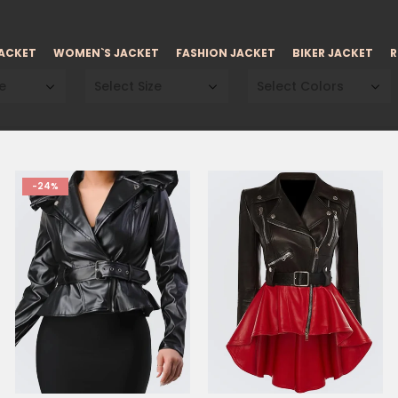
JACKET
WOMEN`S JACKET
FASHION JACKET
BIKER JACKET
R
e
Select Size
Select Colors
-24%