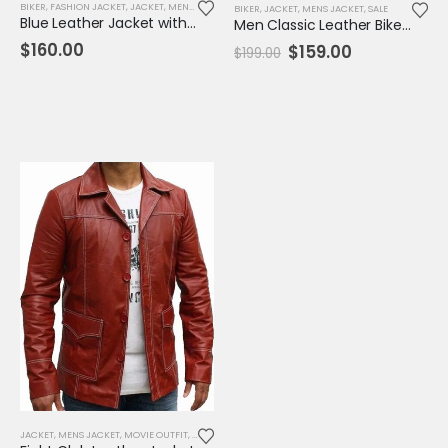
BIKER
,
FASHION JACKET
,
JACKET
,
MENS JACKET
BIKER
,
JACKET
,
MENS JACKET
,
SALE
Blue Leather Jacket with Reddish Shade
Men Classic Leather Biker Bomber Jacket
$
160.00
Original
Current
$
159.00
$
199.00
price
price
was:
is:
$199.00.
$159.00.
JACKET
,
MENS JACKET
,
MOVIE OUTFIT
,
REPLICA JACKET