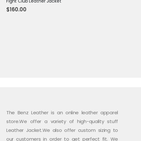
Fight Club Leather Jacket
$
160.00
The Benz Leather is an online leather apparel
store.We offer a variety of high-quality stuff
Leather Jacket.We also offer custom sizing to
our customers in order to get perfect fit. We