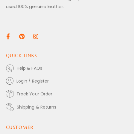
used 100% genuine leather.
QUICK LINKS
Help & FAQs
Login / Register
Track Your Order
Shipping & Returns
CUSTOMER