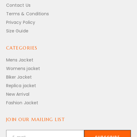
Contact Us
Terms & Conditions
Privacy Policy
Size Guide
CATEGORIES
Mens Jacket
Womens jacket
Biker Jacket
Replica jacket
New Arrival
Fashion Jacket
JOIN OUR MAILING LIST