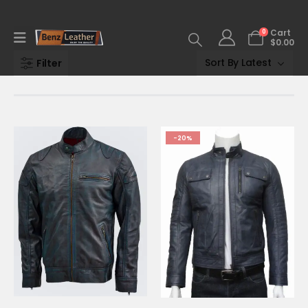
0
Cart
$
0.00
Filter
-20%