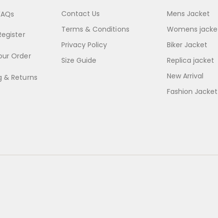
Contact Us
Mens Jacket
FAQs
Terms & Conditions
Womens jacke
Register
Privacy Policy
Biker Jacket
our Order
Size Guide
Replica jacket
New Arrival
g & Returns
Fashion Jacket