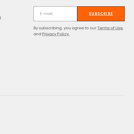
SUBSCRIBE
t
By subscribing, you agree to our
Terms of Use
and
Privacy Policy.