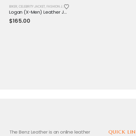
BIKER
,
CELEBRITY JACKET
,
FASHION JACKET
,
JACKET
,
MENS JACKET
,
MOVIE OUTFIT
,
REPL
Logan (X-Men) Leather Jacket
$
165.00
The Benz Leather is an online leather
QUICK LIN