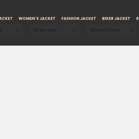
JACKET
WOMEN`S JACKET
FASHION JACKET
BIKER JACKET
R
e
Select Size
Select Colors