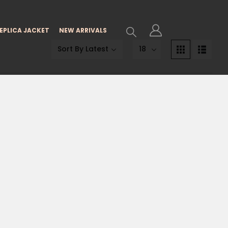
EPLICA JACKET
NEW ARRIVALS