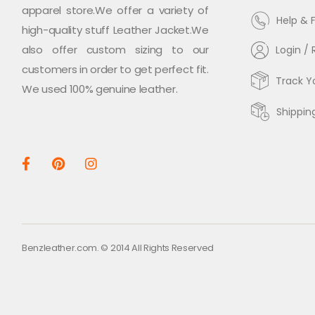
apparel store.We offer a variety of
Help & 
high-quality stuff Leather Jacket.We
also offer custom sizing to our
Login / 
customers in order to get perfect fit.
Track Y
We used 100% genuine leather.
Shippin
Benzleather.com. © 2014 All Rights Reserved