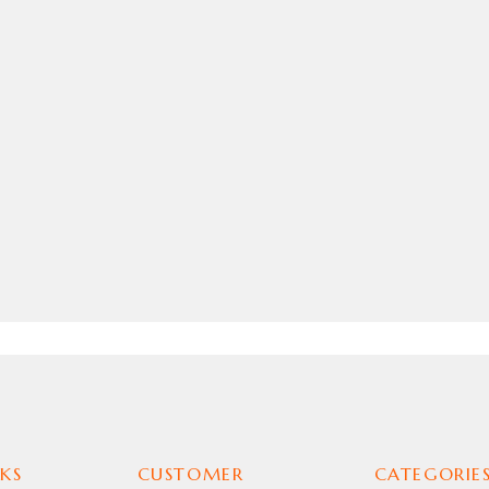
ICA JACKET
KS
CUSTOMER
CATEGORIE