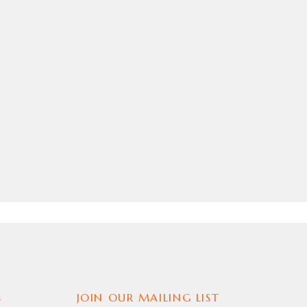
S
JOIN OUR MAILING LIST