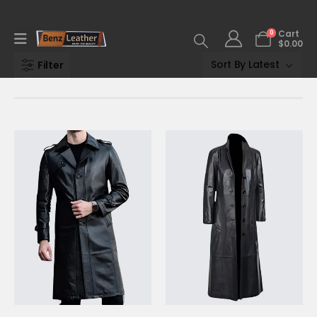
0
Cart
$
0.00
Filter