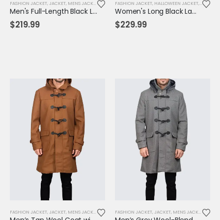
FASHION JACKET
,
JACKET
,
MENS JACKET
FASHION JACKET
,
HALLOWEEN JACKET
,
JACKET
,
Men's Full-Length Black Leather Trench Coat – Classic Notched Collar Overcoat
Women's Long Black Lambskin Leather Trench Coat – Elegant, Timeless & All-Season Wear
$
219.99
$
229.99
FASHION JACKET
,
JACKET
,
MENS JACKET
FASHION JACKET
,
JACKET
,
MENS JACKET
Men’s Tan Wool Coat with Hood & Toggle Closure – Premium Winter Outerwear
Men’s Grey Wool-Blend Toggle Coat with Hood – Tailored Fit, Classic Winter Warmth