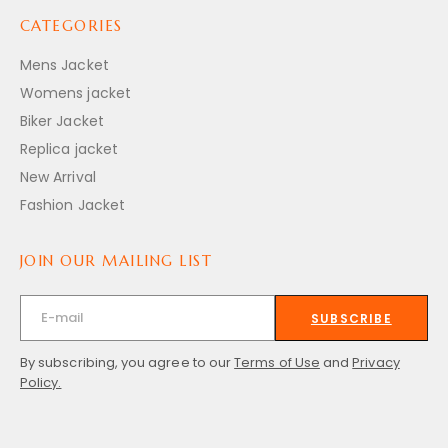
CATEGORIES
Mens Jacket
Womens jacket
Biker Jacket
Replica jacket
New Arrival
Fashion Jacket
JOIN OUR MAILING LIST
SUBSCRIBE
By subscribing, you agree to our
Terms of Use
and
Privacy
Policy.