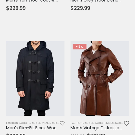
$
229.99
$
229.99
-15%
FASHION JACKET
,
JACKET
,
MENS JACKET
FASHION JACKET
,
JACKET
,
MENS JACKET
,
SALE
Men’s Slim-Fit Black Wool Hooded Coat – Thermal Lined Toggle Overcoat for Winter
Men’s Vintage Distressed Long Leather Coat with Belt – Rugged Steampunk Biker Style