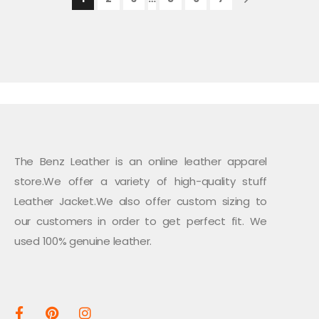
The Benz Leather is an online leather apparel
store.We offer a variety of high-quality stuff
Leather Jacket.We also offer custom sizing to
our customers in order to get perfect fit. We
used 100% genuine leather.