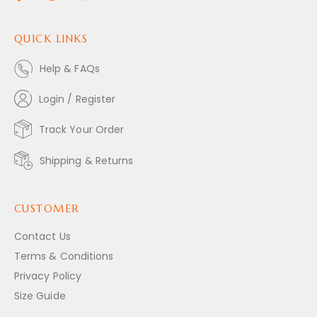
QUICK LINKS
Help & FAQs
Login / Register
Track Your Order
Shipping & Returns
CUSTOMER
Contact Us
Terms & Conditions
Privacy Policy
Size Guide