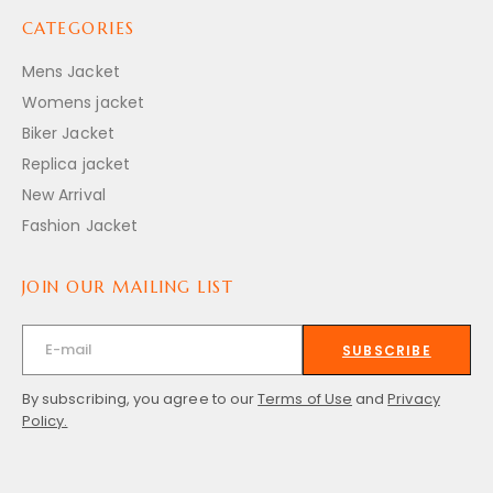
CATEGORIES
Mens Jacket
Womens jacket
Biker Jacket
Replica jacket
New Arrival
Fashion Jacket
JOIN OUR MAILING LIST
SUBSCRIBE
By subscribing, you agree to our
Terms of Use
and
Privacy
Policy.