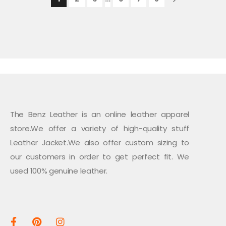
The Benz Leather is an online leather apparel
store.We offer a variety of high-quality stuff
Leather Jacket.We also offer custom sizing to
our customers in order to get perfect fit. We
used 100% genuine leather.