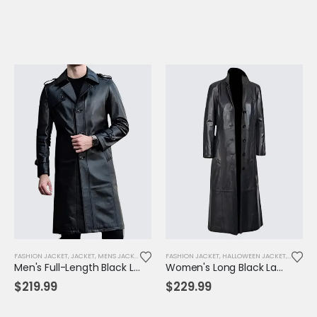
FASHION JACKET
,
JACKET
,
MENS JACKET
FASHION JACKET
,
HALLOWEEN JACKET
,
JACKET
,
Men's Full-Length Black Leather Trench Coat – Classic Notched Collar Overcoat
Women's Long Black Lambskin Leather Trench Coat – Elegant, Timeless & All-Season Wear
$
219.99
$
229.99