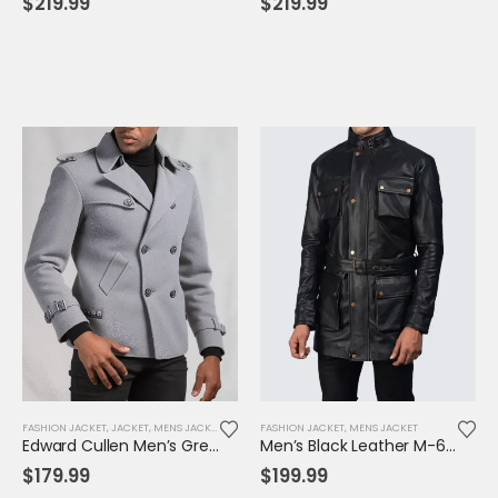
$
219.99
$
219.99
FASHION JACKET
,
JACKET
,
MENS JACKET
FASHION JACKET
,
MENS JACKET
Edward Cullen Men’s Grey Pea Coat | Twilight-Inspired Vampire Cosplay Jacket
Men’s Black Leather M-65 Field Jacket | Military-Inspired Tactical Outerwear
$
179.99
$
199.99