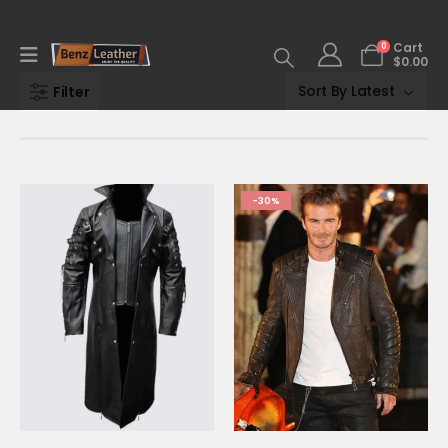
0
Cart
$
0.00
Filter
-30%