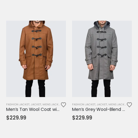
FASHION JACKET
,
JACKET
,
MENS JACKET
FASHION JACKET
,
JACKET
,
MENS JACKET
Men’s Tan Wool Coat with Hood & Toggle Closure – Premium Winter Outerwear
Men’s Grey Wool-Blend Toggle Coat with Hood – Tailored Fit, Classic Winter Warmth
$
229.99
$
229.99