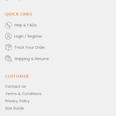
QUICK LINKS
Help & FAQs
Login / Register
Track Your Order
Shipping & Returns
CUSTOMER
Contact Us
Terms & Conditions
Privacy Policy
Size Guide