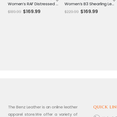
Women’s RAF Distressed Leather Shearling Aviator Jacket – Vintage B3 Bomber Style
Women’s B3 Shearling Leather Aviator Jacket – Classic RAF Bomber Style Outerwear
Original
Current
Original
Current
$
169.99
$
169.99
$
189.99
$
229.99
price
price
price
price
was:
is:
was:
is:
$189.99.
$169.99.
$229.99.
$169.99.
The Benz Leather is an online leather
QUICK LIN
apparel store.We offer a variety of