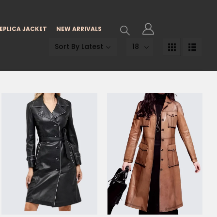
EPLICA JACKET
NEW ARRIVALS