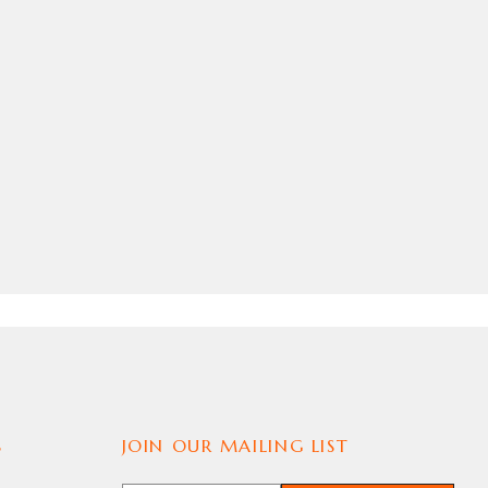
S
JOIN OUR MAILING LIST