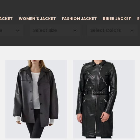
JACKET
WOMEN`S JACKET
FASHION JACKET
BIKER JACKET
R
e
Select Size
Select Colors