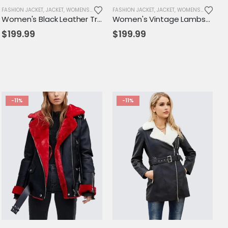
FASHION JACKET
,
JACKET
,
WOMENS JACKET
FASHION JACKET
,
JACKET
,
WOMENS JACKET
Women's Black Leather Trench Coat with White Piping – Elegant, Tailored Fit with Adjustable Belt
Women's Vintage Lambskin Leather Trench Coat – Classic Brown Long Fit with Button Closure
$
199.99
$
199.99
-11%
-11%