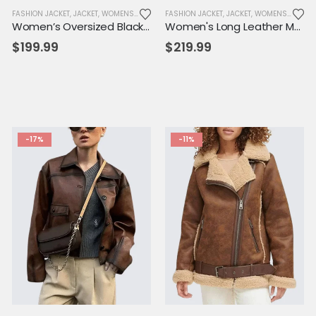
KET
,
NEW ARRIVALS
FASHION JACKET
,
SALE
,
JACKET
,
WOMENS JACKET
,
WOMENS JACKET
FASHION JACKET
,
JACKET
,
WOMENS JACKET
Women’s Oversized Black Lambskin Leather Shirt Jacket – Fall Button-Down Coat
Women's Long Leather Motorcycle Trench Coat – Belted Biker Style with Zipper Accents
$
199.99
$
219.99
-17%
-11%