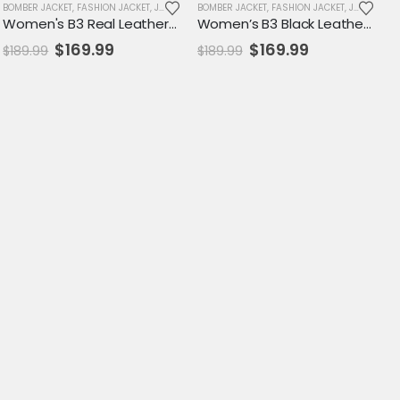
SALE
BOMBER JACKET
,
WOMENS JACKET
,
FASHION JACKET
,
JACKET
,
SALE
BOMBER JACKET
,
WOMENS JACKET
,
FASHION JACKET
,
JACKET
,
SA
Women's B3 Real Leather Shearling Aviator Jacket – Vintage RAF Bomber Style
Women’s B3 Black Leather Shearling Aviator Jacket – RAF Bomber Style Outerwear
Original
Current
Original
Current
$
169.99
$
169.99
$
189.99
$
189.99
price
price
price
price
was:
is:
was:
is:
$189.99.
$169.99.
$189.99.
$169.99.
SALE
,
WOMENS JACKET