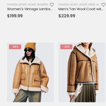
FASHION JACKET
,
JACKET
,
WOMENS JACKET
FASHION JACKET
,
JACKET
,
MENS JACKET
Women's Vintage Lambskin Leather Trench Coat – Classic Brown Long Fit with Button Closure
Men’s Tan Wool Coat with Hood & Toggle Closure – Premium Winter Outerwear
$
199.99
$
229.99
-26%
-22%