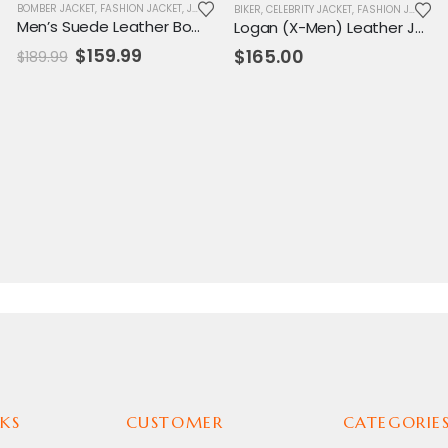
,
SALE
BOMBER JACKET
,
WOMENS JACKET
,
FASHION JACKET
,
JACKET
,
MENS JACKET
,
SALE
,
VARSITY JACKET
BIKER
,
CELEBRITY JACKET
,
FASHION JACKET
,
Men’s Suede Leather Bomber Jacket with Detachable Fur Collar – Casual & Smart Outerwear
Logan (X-Men) Leather Jacket
Original
Current
$
159.99
$
165.00
$
189.99
price
price
was:
is:
$189.99.
$159.99.
KS
CUSTOMER
CATEGORIE