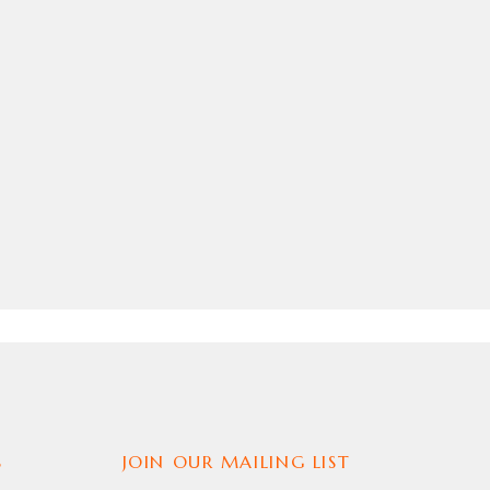
JACKET
,
MENS JACKET
,
MOVIE OUTFIT
,
REPLICA JACKET
S
JOIN OUR MAILING LIST