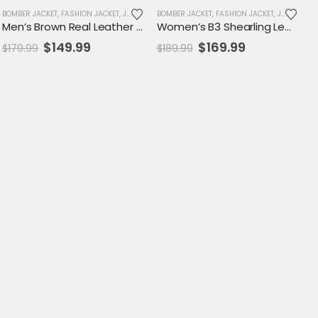
LE
BOMBER JACKET
,
FASHION JACKET
,
JACKET
,
MENS JACKET
BOMBER JACKET
,
SALE
,
FASHION JACKET
,
VARSITY JACKET
,
JACKET
,
SA
Men’s Brown Real Leather Biker Jacket with Removable Hood – Asymmetrical Zipper Design
Women’s B3 Shearling Leather Jacket – Vintage RAF Aviator Style with Off-White Fur Collar
Original
Current
Original
Current
$
149.99
$
169.99
$
179.99
$
189.99
price
price
price
price
was:
is:
was:
is:
$179.99.
$149.99.
$189.99.
$169.99.