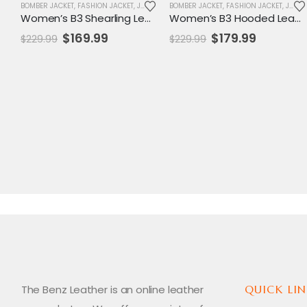
BOMBER JACKET
,
FASHION JACKET
,
JACKET
,
SALE
BOMBER JACKET
,
WOMENS JACKET
,
FASHION JACKET
,
JACKET
Women’s B3 Shearling Leather Aviator Jacket – Classic RAF Bomber Style Outerwear
Women’s B3 Hooded Leather Shearling Aviator Jacket – Classic RAF Bomber Style with Fur Trim
Original
Current
Original
Current
$
169.99
$
179.99
$
229.99
$
229.99
price
price
price
price
was:
is:
was:
is:
$229.99.
$169.99.
$229.99.
$179.99.
The Benz Leather is an online leather
QUICK LIN