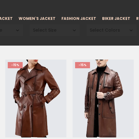
JACKET
WOMEN`S JACKET
FASHION JACKET
BIKER JACKET
R
e
Select Size
Select Colors
-15%
-15%