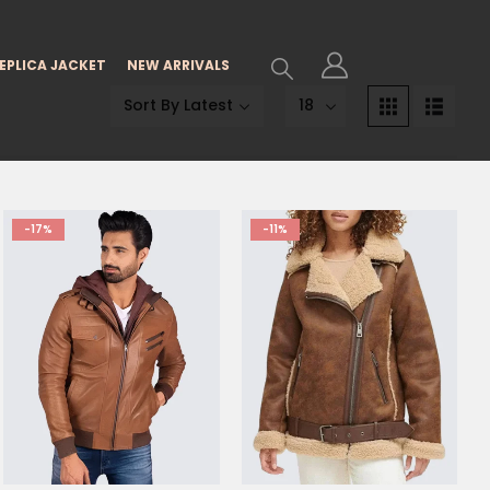
EPLICA JACKET
NEW ARRIVALS
-17%
-11%