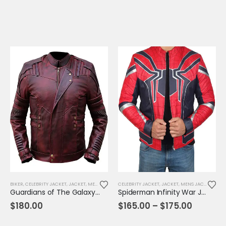
BIKER
,
CELEBRITY JACKET
,
JACKET
,
MENS JACKET
CELEBRITY JACKET
,
MOVIE OUTFIT
,
REPLICA JACKET
,
JACKET
,
MENS JACKET
,
MOVI
Guardians of The Galaxy V2 Lord Jacket
Spiderman Infinity War Jacket
Price
$
180.00
$
165.00
–
$
175.00
range:
$165.00