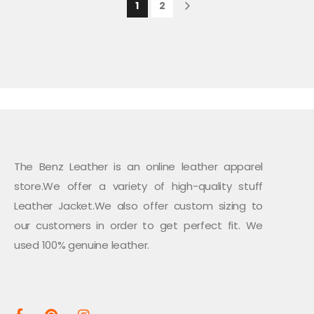
1
2
The Benz Leather is an online leather apparel
store.We offer a variety of high-quality stuff
Leather Jacket.We also offer custom sizing to
our customers in order to get perfect fit. We
used 100% genuine leather.