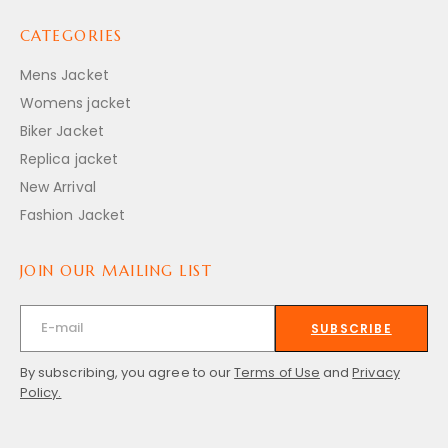
CATEGORIES
Mens Jacket
Womens jacket
Biker Jacket
Replica jacket
New Arrival
Fashion Jacket
JOIN OUR MAILING LIST
SUBSCRIBE
By subscribing, you agree to our
Terms of Use
and
Privacy
Policy.