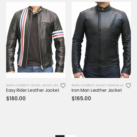
BIKER
,
CELEBRITY JACKET
,
JACKET
,
MOVIE OUTFIT
BIKER
,
REPLICA JACKET
,
CELEBRITY JACKET
,
FASHION JACKET
,
JAC
Easy Rider Leather Jacket
Iron Man Leather Jacket
$
160.00
$
165.00