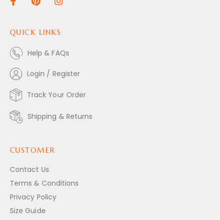
QUICK LINKS
Help & FAQs
Login / Register
Track Your Order
Shipping & Returns
CUSTOMER
Contact Us
Terms & Conditions
Privacy Policy
Size Guide