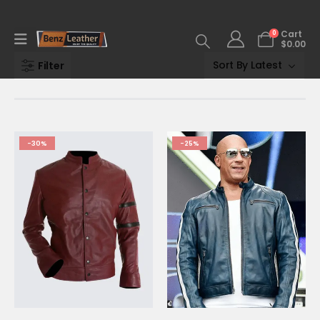
0
Cart
$
0.00
Filter
-30%
-25%