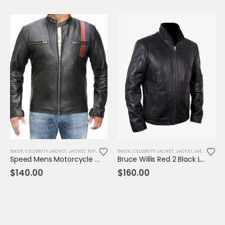
BIKER
,
CELEBRITY JACKET
,
JACKET
,
REPLICA JACKET
BIKER
,
CELEBRITY JACKET
,
JACKET
,
MENS JACKET
Speed Mens Motorcycle Leather Jacket
Bruce Willis Red 2 Black Leather Jacket
$
140.00
$
160.00