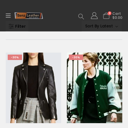
0
Cart
$
0.00
Filter
-30%
-30%