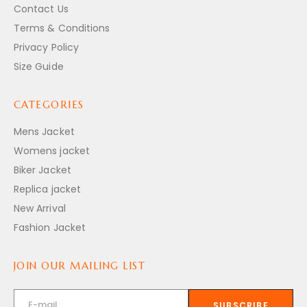
Contact Us
Terms & Conditions
Privacy Policy
Size Guide
CATEGORIES
Mens Jacket
Womens jacket
Biker Jacket
Replica jacket
New Arrival
Fashion Jacket
JOIN OUR MAILING LIST
SUBSCRIBE