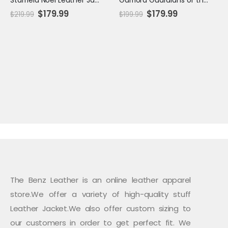
Original
Current
Original
Current
$
179.99
$
179.99
$
219.99
$
199.99
price
price
price
price
was:
is:
was:
is:
$219.99.
$179.99.
$199.99.
$179.99.
The Benz Leather is an online leather apparel
store.We offer a variety of high-quality stuff
Leather Jacket.We also offer custom sizing to
our customers in order to get perfect fit. We