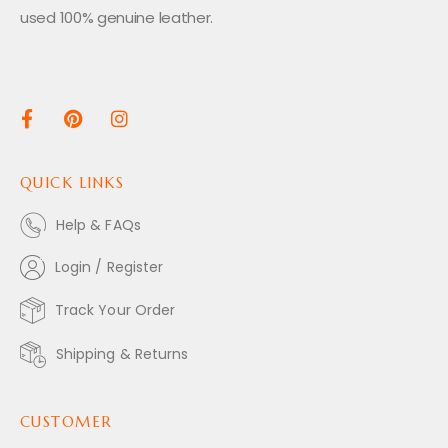
used 100% genuine leather.
QUICK LINKS
Help & FAQs
Login / Register
Track Your Order
Shipping & Returns
CUSTOMER