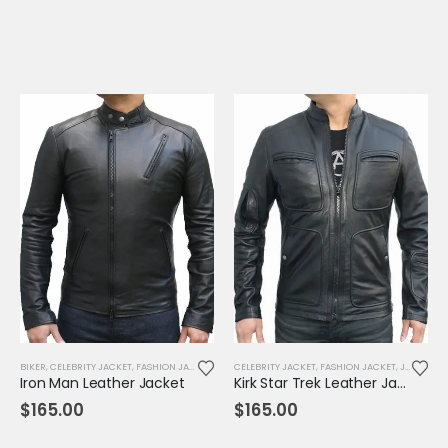
BIKER
,
CELEBRITY JACKET
,
FASHION JACKET
,
JACKET
CELEBRITY JACKET
,
MENS JACKET
,
,
MOVIE OUTFIT
FASHION JACKET
,
REPLICA JAC
,
JACKET
,
M
Iron Man Leather Jacket
Kirk Star Trek Leather Jacket
$
165.00
$
165.00