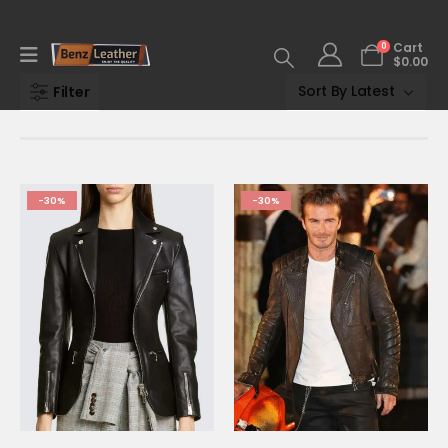
0
Cart
$
0.00
Filter
-30%
-30%