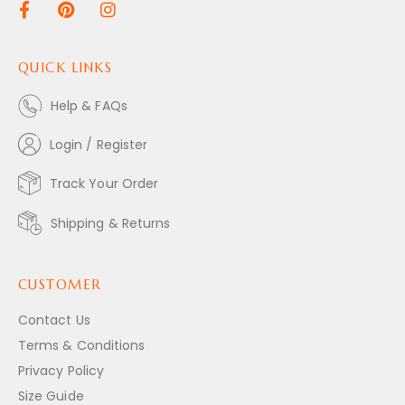
QUICK LINKS
Help & FAQs
Login / Register
Track Your Order
Shipping & Returns
CUSTOMER
Contact Us
Terms & Conditions
Privacy Policy
Size Guide