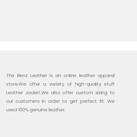
The Benz Leather is an online leather apparel
store.We offer a variety of high-quality stuff
Leather Jacket.We also offer custom sizing to
our customers in order to get perfect fit. We
used 100% genuine leather.