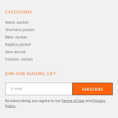
CATEGORIES
Mens Jacket
Womens jacket
Biker Jacket
Replica jacket
New Arrival
Fashion Jacket
JOIN OUR MAILING LIST
SUBSCRIBE
By subscribing, you agree to our
Terms of Use
and
Privacy
Policy.