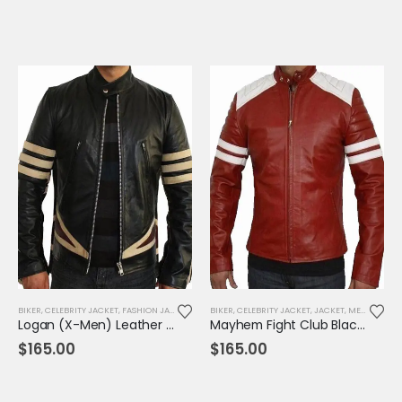
BIKER
,
CELEBRITY JACKET
,
FASHION JACKET
,
JACKET
BIKER
,
MENS JACKET
,
CELEBRITY JACKET
,
MOVIE OUTFIT
,
JACKET
,
,
REPLICA JAC
MENS JACKET
Logan (X-Men) Leather Jacket
Mayhem Fight Club Black/Red Leather Jacket
$
165.00
$
165.00