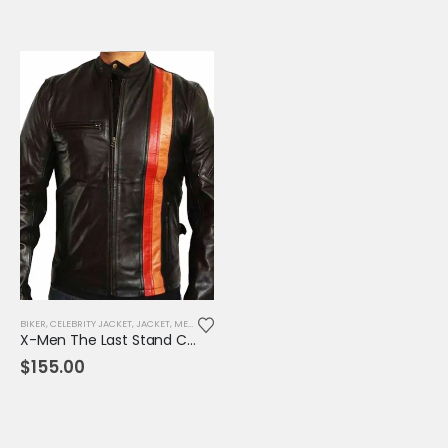
BIKER
,
CELEBRITY JACKET
,
JACKET
,
MENS JACKET
,
MOVIE OUTFIT
,
REPLICA JACKET
X-Men The Last Stand Cyclops Leather Jacket
$
155.00