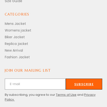
Size Guide
CATEGORIES
Mens Jacket
Womens jacket
Biker Jacket
Replica jacket
New Arrival
Fashion Jacket
JOIN OUR MAILING LIST
SUBSCRIBE
By subscribing, you agree to our
Terms of Use
and
Privacy
Policy.