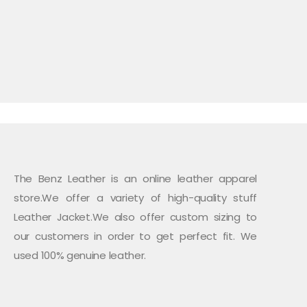
The Benz Leather is an online leather apparel
store.We offer a variety of high-quality stuff
Leather Jacket.We also offer custom sizing to
our customers in order to get perfect fit. We
used 100% genuine leather.