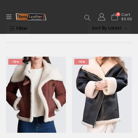
0
Cart
$
0.00
Filter
-15%
-10%