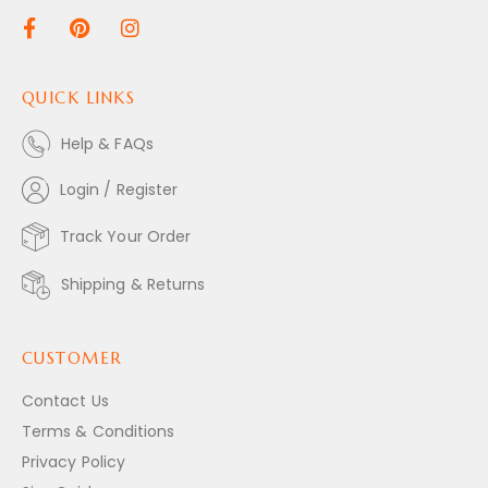
QUICK LINKS
Help & FAQs
Login / Register
Track Your Order
Shipping & Returns
CUSTOMER
Contact Us
Terms & Conditions
Privacy Policy