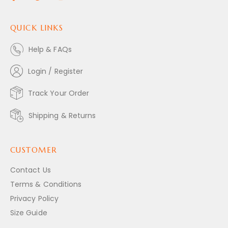
QUICK LINKS
Help & FAQs
Login / Register
Track Your Order
Shipping & Returns
CUSTOMER
Contact Us
Terms & Conditions
Privacy Policy
Size Guide