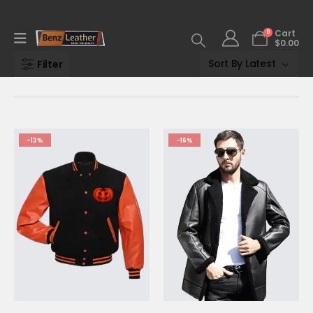
0
Cart
$
0.00
Filter
-13%
-16%