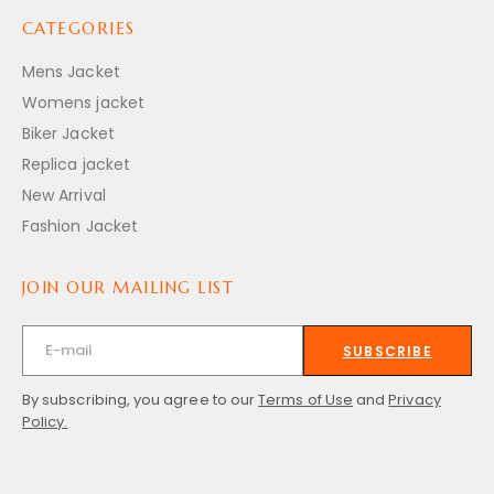
CATEGORIES
Mens Jacket
Womens jacket
Biker Jacket
Replica jacket
New Arrival
Fashion Jacket
JOIN OUR MAILING LIST
SUBSCRIBE
By subscribing, you agree to our
Terms of Use
and
Privacy
Policy.