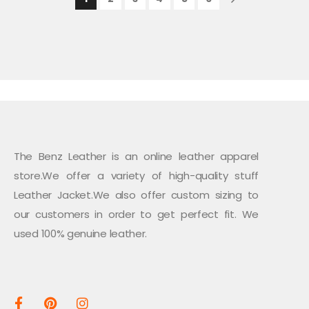
The Benz Leather is an online leather apparel
store.We offer a variety of high-quality stuff
Leather Jacket.We also offer custom sizing to
our customers in order to get perfect fit. We
used 100% genuine leather.