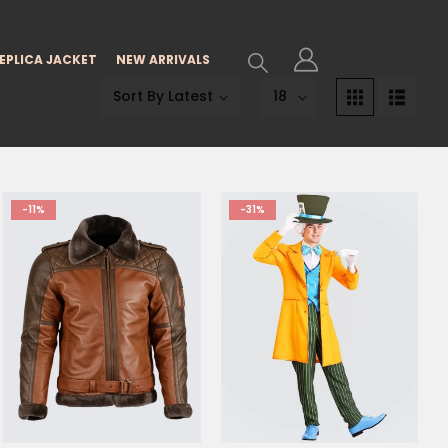
EPLICA JACKET
NEW ARRIVALS
-11%
-31%