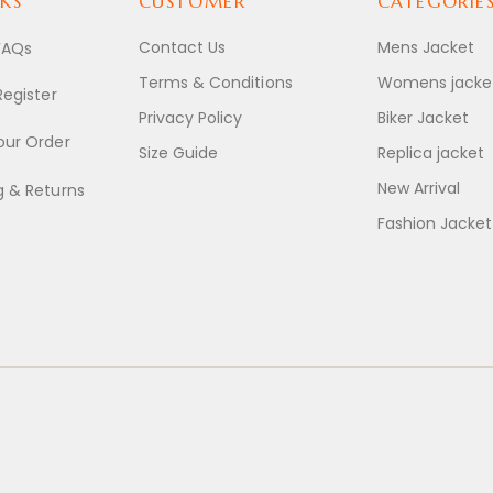
KS
CUSTOMER
CATEGORIE
Contact Us
Mens Jacket
FAQs
Terms & Conditions
Womens jacke
Register
Privacy Policy
Biker Jacket
our Order
Size Guide
Replica jacket
New Arrival
g & Returns
Fashion Jacket