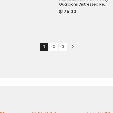
Guardians Distressed Red Maroon Jacket
$
175.00
1
2
3