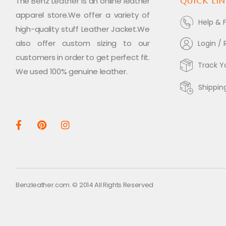
The Benz Leather is an online leather
QUICK LIN
apparel store.We offer a variety of
Help & 
high-quality stuff Leather Jacket.We
also offer custom sizing to our
Login / 
customers in order to get perfect fit.
Track Y
We used 100% genuine leather.
Shippin
Benzleather.com. © 2014 All Rights Reserved