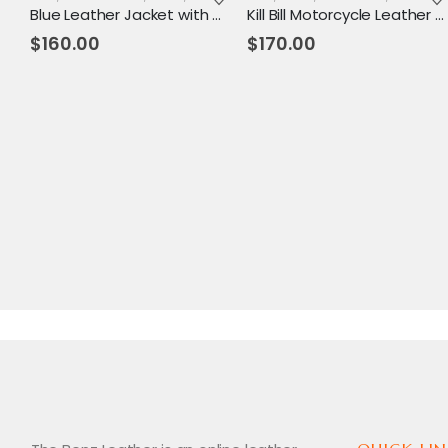
Blue Leather Jacket with Reddish Shade
Kill Bill Motorcycle Leather Jacket
$
160.00
$
170.00