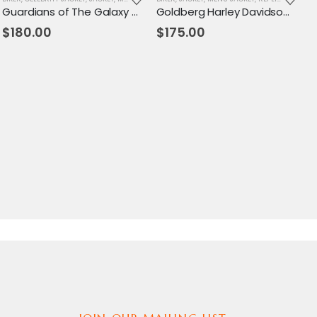
Guardians of The Galaxy V2 Lord Jacket
Goldberg Harley Davidson Leather Jacket
$
180.00
$
175.00