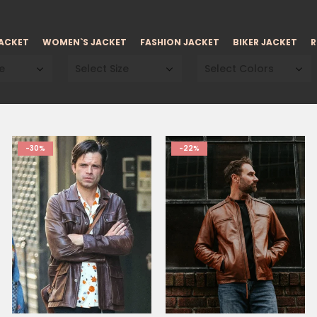
JACKET
WOMEN`S JACKET
FASHION JACKET
BIKER JACKET
R
e
Select Size
Select Colors
-30%
-22%