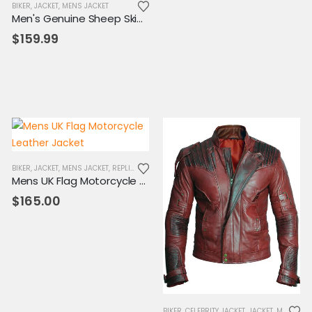
BIKER
,
SALE
,
JACKET
,
MENS JACKET
Men's Genuine Sheep Skin Leather Biker Jacket
$
159.99
.
BIKER
,
JACKET
,
MENS JACKET
,
REPLICA JACKET
Mens UK Flag Motorcycle Leather Jacket
$
165.00
BIKER
,
CELEBRITY JACKET
,
JACKET
,
MENS JACKET