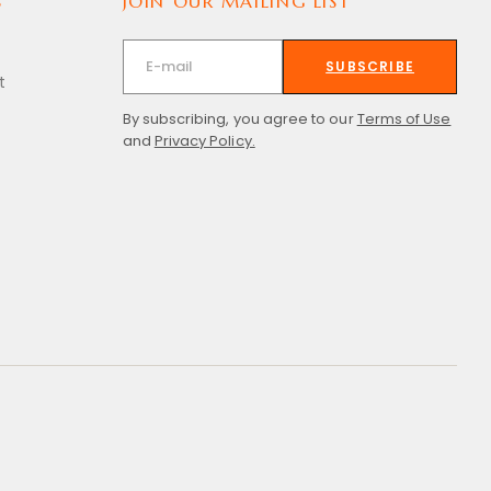
S
JOIN OUR MAILING LIST
SUBSCRIBE
t
By subscribing, you agree to our
Terms of Use
and
Privacy Policy.