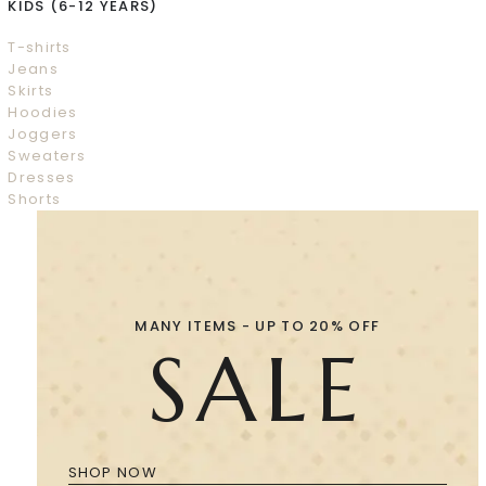
KIDS (6-12 YEARS)
T-shirts
Jeans
Skirts
Hoodies
Joggers
Sweaters
Dresses
Shorts
MANY ITEMS - UP TO 20% OFF
SALE
SHOP NOW