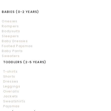
BABIES (0-2 YEARS)
Onesies
Rompers
Bodysuits
Sleepers
Baby Dresses
Footed Pajamas
Baby Pants
Sweaters
TODDLERS (2-5 YEARS)
T-shirts
Shorts
Dresses
Leggings
Overalls
Jackets
Sweatshirts
Pajamas